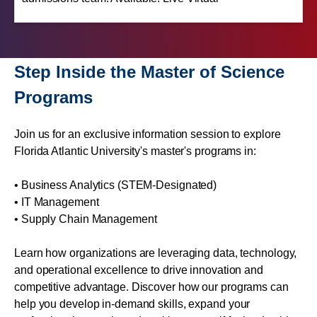
Step Inside the Master of Science
Programs
Join us for an exclusive information session to explore
Florida Atlantic University's master's programs in:
• Business Analytics (STEM-Designated)
• IT Management
• Supply Chain Management
Learn how organizations are leveraging data, technology,
and operational excellence to drive innovation and
competitive advantage. Discover how our programs can
help you develop in-demand skills, expand your