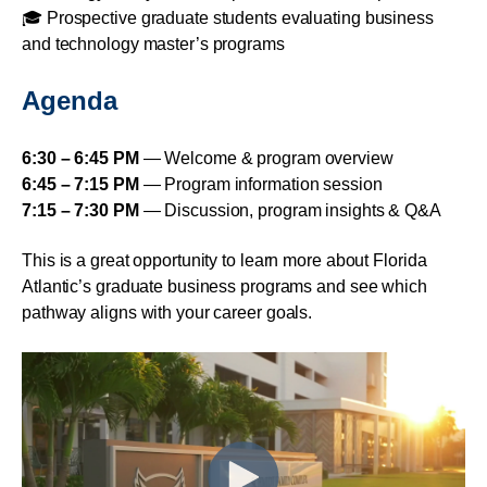
🎓 Prospective graduate students evaluating business
and technology master’s programs
Agenda
6:30 – 6:45 PM
— Welcome & program overview
6:45 – 7:15 PM
— Program information session
7:15 – 7:30 PM
— Discussion, program insights & Q&A
This is a great opportunity to learn more about Florida
Atlantic’s graduate business programs and see which
pathway aligns with your career goals.