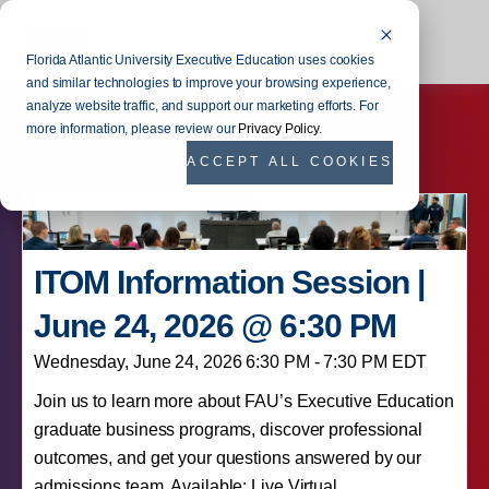
Florida Atlantic University Executive Education uses cookies
and similar technologies to improve your browsing experience,
analyze website traffic, and support our marketing efforts. For
more information, please review our
Privacy Policy
.
ACCEPT ALL COOKIES
ITOM Information Session |
June 24, 2026 @ 6:30 PM
Wednesday, June 24, 2026 6:30 PM - 7:30 PM EDT
Join us to learn more about FAU’s Executive Education
graduate business programs, discover professional
outcomes, and get your questions answered by our
admissions team. Available: Live Virtual