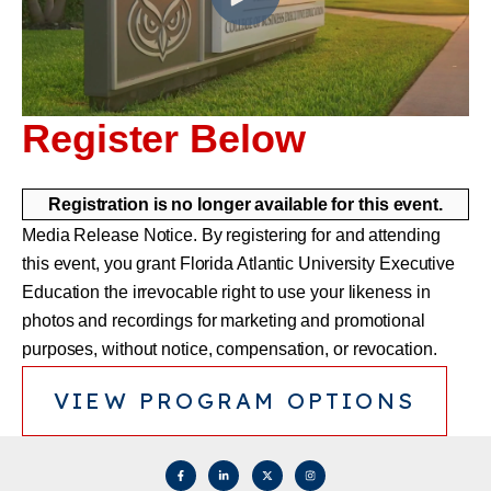
Register Below
Registration is no longer available for this event.
Media Release Notice. By registering for and attending
this event, you grant Florida Atlantic University Executive
Education the irrevocable right to use your likeness in
photos and recordings for marketing and promotional
purposes, without notice, compensation, or revocation.
VIEW PROGRAM OPTIONS