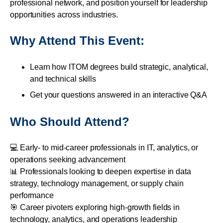
professional network, and position yourself for leadership
opportunities across industries.
Why Attend This Event:
Learn how ITOM degrees build strategic, analytical,
and technical skills
Get your questions answered in an interactive Q&A
Who Should Attend?
💻 Early- to mid-career professionals in IT, analytics, or
operations seeking advancement
📊 Professionals looking to deepen expertise in data
strategy, technology management, or supply chain
performance
🎯 Career pivoters exploring high-growth fields in
technology, analytics, and operations leadership