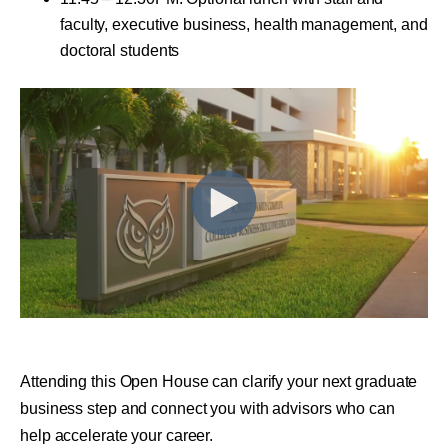
faculty, executive business, health management, and
doctoral students
Attending this Open House can clarify your next graduate
business step and connect you with advisors who can
help accelerate your career.