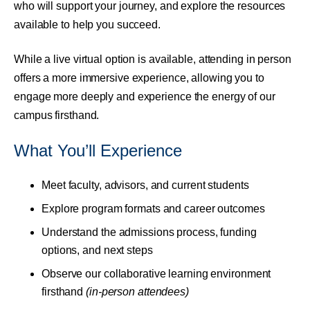
who will support your journey, and explore the resources
available to help you succeed.
While a live virtual option is available, attending in person
offers a more immersive experience, allowing you to
engage more deeply and experience the energy of our
campus firsthand.
What You’ll Experience
Meet faculty, advisors, and current students
Explore program formats and career outcomes
Understand the admissions process, funding
options, and next steps
Observe our collaborative learning environment
firsthand
(in-person attendees)