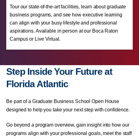
Tour our state-of-the-art facilities, learn about graduate
business programs, and see how executive learning
can align with your busy lifestyle and professional
aspirations. Available in person at our Boca Raton
Campus or Live Virtual.
Step Inside Your Future at
Florida Atlantic
Be part of a Graduate Business School Open House
designed to help you take your next step with confidence.
Go beyond a program overview, gain insight into how our
programs align with your professional goals, meet the staff