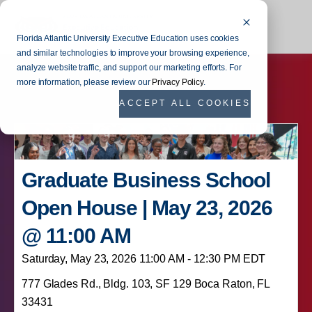
Florida Atlantic University Executive Education uses cookies
and similar technologies to improve your browsing experience,
analyze website traffic, and support our marketing efforts. For
more information, please review our
Privacy Policy
.
ACCEPT ALL COOKIES
Graduate Business School
Open House | May 23, 2026
@ 11:00 AM
Saturday, May 23, 2026 11:00 AM - 12:30 PM EDT
777 Glades Rd., Bldg. 103, SF 129 Boca Raton, FL
33431