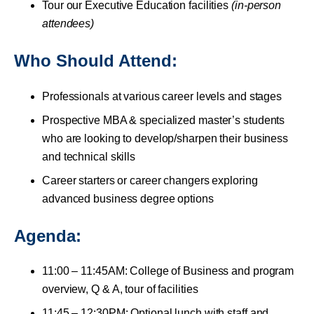
Tour our Executive Education facilities
(in-person
attendees)
Who Should Attend:
Professionals at various career levels and stages
Prospective MBA & specialized master’s students
who are looking to develop/sharpen their business
and technical skills
Career starters or career changers exploring
advanced business degree options
Agenda:
11:00 – 11:45AM: College of Business and program
overview, Q & A, tour of facilities
11:45 – 12:30PM: Optional lunch with staff and