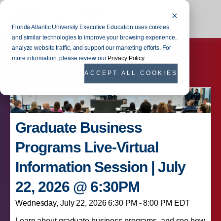
Florida Atlantic University Executive Education uses cookies
and similar technologies to improve your browsing experience,
analyze website traffic, and support our marketing efforts. For
more information, please review our
Privacy Policy
.
ACCEPT ALL COOKIES
Graduate Business
Programs Live-Virtual
Information Session | July
22, 2026 @ 6:30PM
Wednesday, July 22, 2026 6:30 PM - 8:00 PM EDT
Learn about graduate business programs, and see how