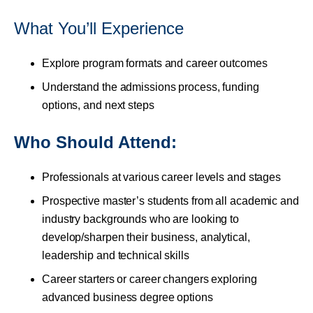
What You’ll Experience
Explore program formats and career outcomes
Understand the admissions process, funding
options, and next steps
Who Should Attend:
Professionals at various career levels and stages
Prospective master’s students from all academic and
industry backgrounds who are looking to
develop/sharpen their business, analytical,
leadership and technical skills
Career starters or career changers exploring
advanced business degree options