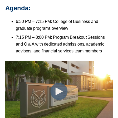
Agenda:
6:30 PM – 7:15 PM: College of Business and
graduate programs overview
7:15 PM – 8:00 PM: Program Breakout Sessions
and Q & A with dedicated admissions, academic
advisors, and financial services team members