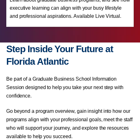
executive learning can align with your busy lifestyle
and professional aspirations. Available Live Virtual.
Step Inside Your Future at
Florida Atlantic
Be part of a Graduate Business School Information
Session designed to help you take your next step with
confidence.
Go beyond a program overview, gain insight into how our
programs align with your professional goals, meet the staff
who will support your journey, and explore the resources
available to help you succeed.