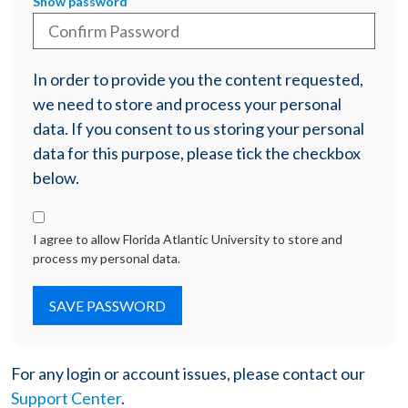
Show password
In order to provide you the content requested,
we need to store and process your personal
data. If you consent to us storing your personal
data for this purpose, please tick the checkbox
below.
I agree to allow Florida Atlantic University to store and
process my personal data.
For any login or account issues, please contact our
Support Center
.