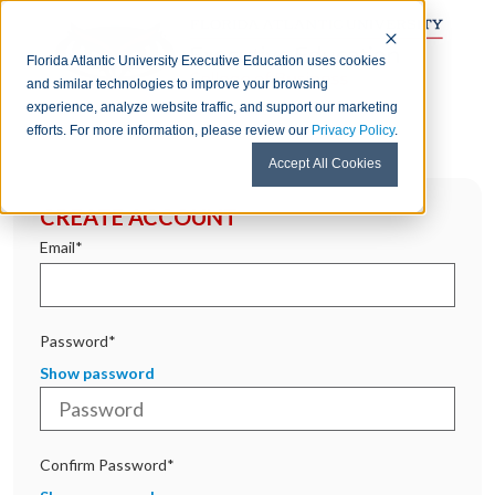
Florida Atlantic University Executive Education uses cookies
and similar technologies to improve your browsing
experience, analyze website traffic, and support our marketing
efforts. For more information, please review our
Privacy Policy
.
Accept All Cookies
CREATE ACCOUNT
Email*
Password*
Show password
Confirm Password*