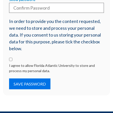
In order to provide you the content requested,
we need to store and process your personal
data. If you consent to us storing your personal
data for this purpose, please tick the checkbox
below.
I agree to allow Florida Atlantic University to store and
process my personal data.