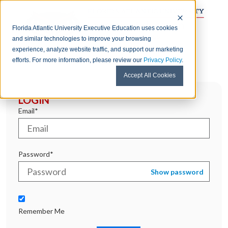
Florida Atlantic University Executive Education uses cookies
and similar technologies to improve your browsing
experience, analyze website traffic, and support our marketing
efforts. For more information, please review our
Privacy Policy
.
Accept All Cookies
LOGIN
Email*
Password*
Show password
Remember Me