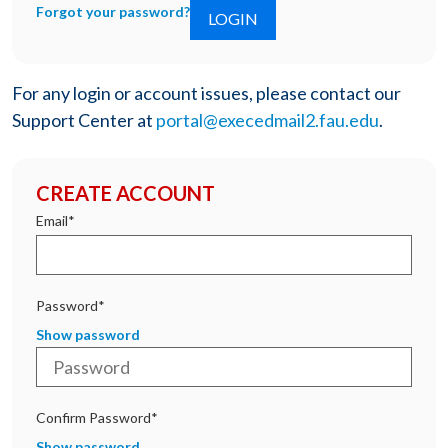
Forgot your password?
For any login or account issues, please contact our
Support Center at
portal@execedmail2.fau.edu
.
CREATE ACCOUNT
Email*
Password*
Show password
Confirm Password*
Show password