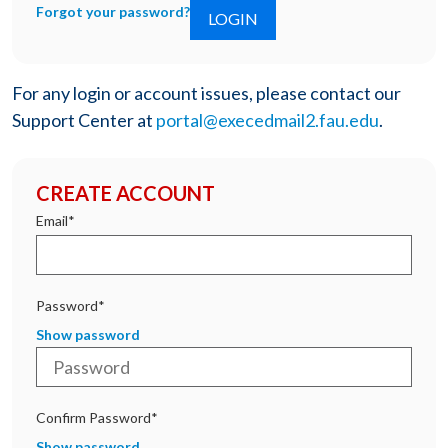
Forgot your password?
For any login or account issues, please contact our
Support Center at
portal@execedmail2.fau.edu
.
CREATE ACCOUNT
Email*
Password*
Show password
Confirm Password*
Show password