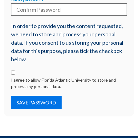
In order to provide you the content requested,
we need to store and process your personal
data. If you consent to us storing your personal
data for this purpose, please tick the checkbox
below.
I agree to allow Florida Atlantic University to store and
process my personal data.