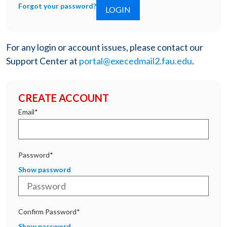
Forgot your password?
For any login or account issues, please contact our
Support Center at
portal@execedmail2.fau.edu
.
CREATE ACCOUNT
Email*
Password*
Show password
Confirm Password*
Show password