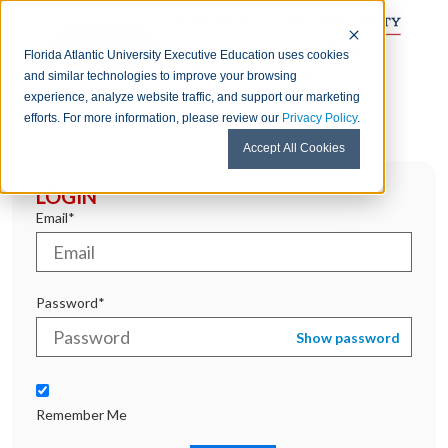
Florida Atlantic University Executive Education uses cookies
and similar technologies to improve your browsing
experience, analyze website traffic, and support our marketing
efforts. For more information, please review our
Privacy Policy
.
Accept All Cookies
LOGIN
Email*
Password*
Show password
Remember Me