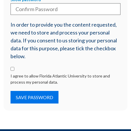
In order to provide you the content requested,
we need to store and process your personal
data. If you consent to us storing your personal
data for this purpose, please tick the checkbox
below.
I agree to allow Florida Atlantic University to store and
process my personal data.