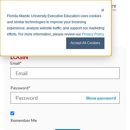
Florida Atlantic University Executive Education uses cookies
and similar technologies to improve your browsing
experience, analyze website traffic, and support our marketing
efforts. For more information, please review our
Privacy Policy
.
Accept All Cookies
LOGIN
Email*
Password*
Show password
Remember Me