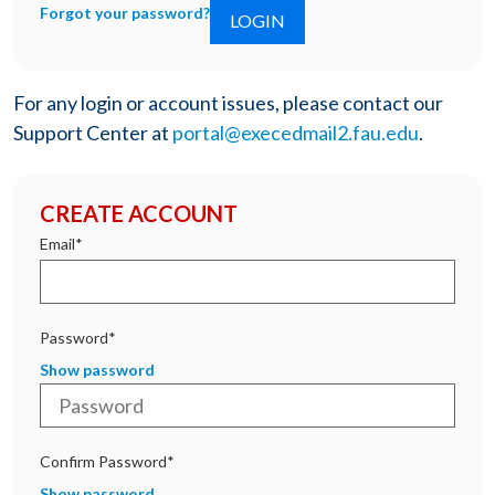
Forgot your password?
For any login or account issues, please contact our
Support Center at
portal@execedmail2.fau.edu
.
CREATE ACCOUNT
Email*
Password*
Show password
Confirm Password*
Show password