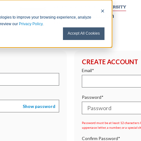
nologies to improve your browsing experience, analyze
e review our
Privacy Policy
.
Accept All Cookies
CREATE ACCOUNT
Email*
Password*
Show password
Password must be at least 12 characters lo
uppercase letter, a number, or a special c
Confirm Password*