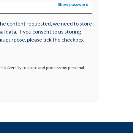
Show password
 the content requested, we need to store
l data. If you consent to us storing
his purpose, please tick the checkbox
tic University to store and process my personal