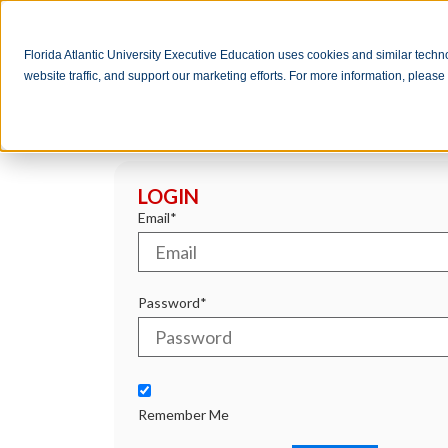
Florida Atlantic University Executive Education uses cookies and similar tech
website traffic, and support our marketing efforts. For more information, pleas
LOGIN
Email*
Password*
Remember Me