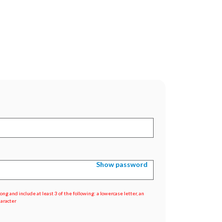
Show password
ng and include at least 3 of the following: a lowercase letter, an
haracter