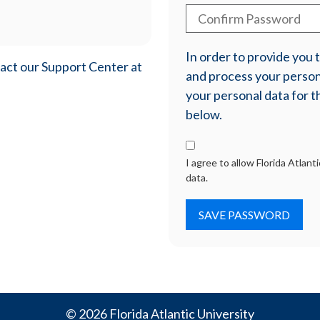
In order to provide you
tact our Support Center at
and process your persona
your personal data for t
below.
I agree to allow Florida Atlan
data.
© 2026 Florida Atlantic University