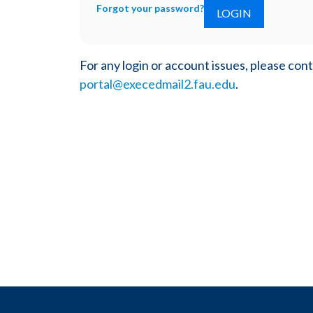
Forgot your password?
For any login or account issues, please con
portal@execedmail2.fau.edu
.