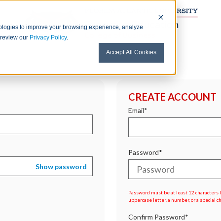
nologies to improve your browsing experience, analyze
e review our
Privacy Policy
.
Accept All Cookies
CREATE ACCOUNT
Email*
Password*
Show password
Password must be at least 12 characters lo
uppercase letter, a number, or a special c
Confirm Password*