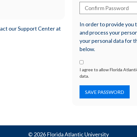
In order to provide you
tact our Support Center at
and process your persona
your personal data for t
below.
I agree to allow Florida Atlan
data.
© 2026 Florida Atlantic University