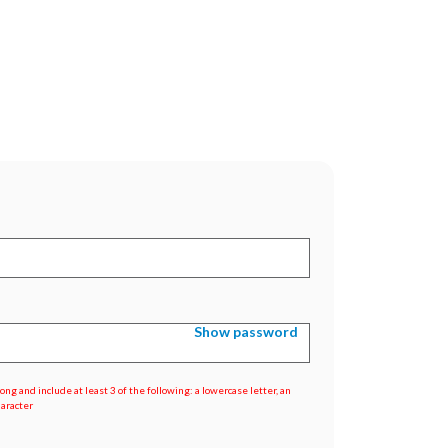
Show password
ng and include at least 3 of the following: a lowercase letter, an
haracter