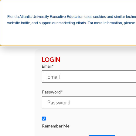
Florida Atlantic University Executive Education uses cookies and similar tech
website traffic, and support our marketing efforts. For more information, pleas
LOGIN
Email*
Password*
Remember Me