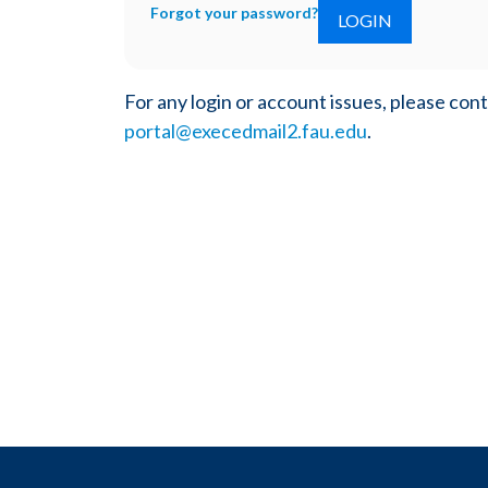
Forgot your password?
For any login or account issues, please con
portal@execedmail2.fau.edu
.