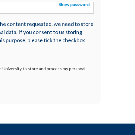
Show password
 the content requested, we need to store
l data. If you consent to us storing
his purpose, please tick the checkbox
tic University to store and process my personal