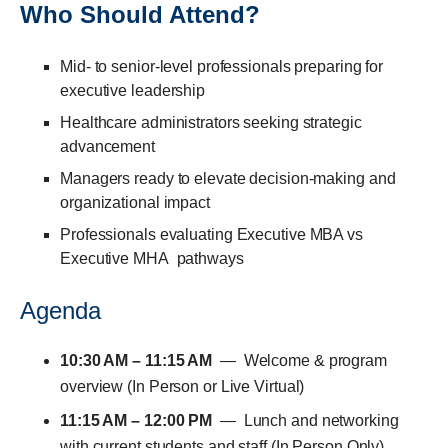
Who Should Attend?
Mid- to senior-level professionals preparing for
executive leadership
Healthcare administrators seeking strategic
advancement
Managers ready to elevate decision-making and
organizational impact
Professionals evaluating
Executive MBA vs
Executive MHA
pathways
Agenda
10:30 AM – 11:15 AM
— Welcome & program
overview (In Person or Live Virtual)
11:15 AM – 12:00 PM
— Lunch and networking
with current students and staff (In Person Only)