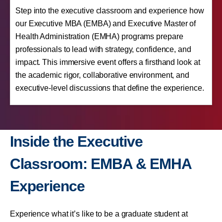
Step into the executive classroom and experience how
our Executive MBA (EMBA) and Executive Master of
Health Administration (EMHA) programs prepare
professionals to lead with strategy, confidence, and
impact. This immersive event offers a firsthand look at
the academic rigor, collaborative environment, and
executive-level discussions that define the experience.
Inside the Executive
Classroom: EMBA & EMHA
Experience
Experience what it’s like to be a graduate student at