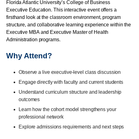
Florida Atlantic University’s College of Business
Executive Education. This interactive event offers a
firsthand look at the classroom environment, program
structure, and collaborative learning experience within the
Executive MBA and Executive Master of Health
Administration programs.
Why Attend?
Observe a live executive-level class discussion
Engage directly with faculty and current students
Understand curriculum structure and leadership
outcomes
Learn how the cohort model strengthens your
professional network
Explore admissions requirements and next steps