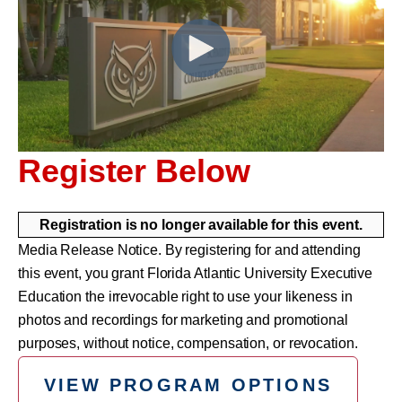
Register Below
Registration is no longer available for this event.
Media Release Notice. By registering for and attending
this event, you grant Florida Atlantic University Executive
Education the irrevocable right to use your likeness in
photos and recordings for marketing and promotional
purposes, without notice, compensation, or revocation.
VIEW PROGRAM OPTIONS