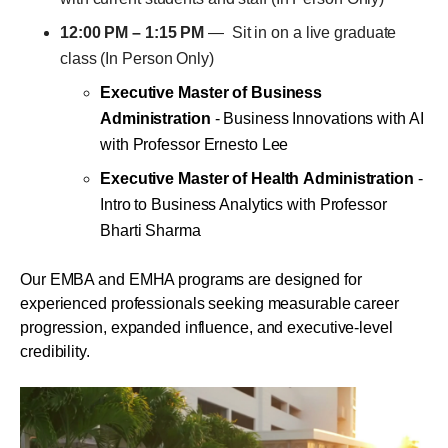
12:00 PM – 1:15 PM
— Sit in on a live graduate
class (In Person Only)
Executive Master of Business
Administration
- Business Innovations with AI
with Professor Ernesto Lee
Executive Master of Health Administration
-
Intro to Business Analytics with Professor
Bharti Sharma
Our EMBA and EMHA programs are designed for
experienced professionals seeking measurable career
progression, expanded influence, and executive-level
credibility.