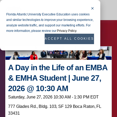
Florida Atlantic University Executive Education uses cookies
and similar technologies to improve your browsing experience,
analyze website traffic, and support our marketing efforts. For
more information, please review our
Privacy Policy
.
ACCEPT ALL COOKIES
A Day in the Life of an EMBA
& EMHA Student | June 27,
2026 @ 10:30 AM
Saturday, June 27, 2026 10:30 AM - 1:30 PM EDT
777 Glades Rd., Bldg. 103, SF 129 Boca Raton, FL
33431